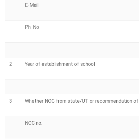
E-Mail
Ph. No
2
Year of establishment of school
3
Whether NOC from state/UT or recommendation of 
NOC no.