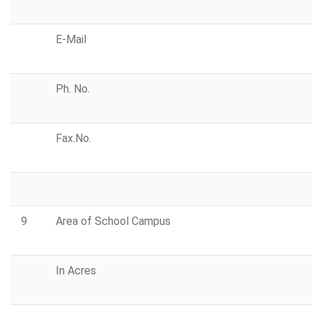
E-Mail
Ph. No.
Fax.No.
9
Area of School Campus
In Acres