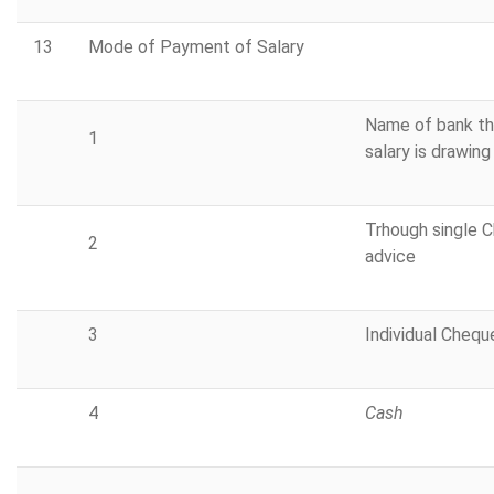
13
Mode of Payment of Salary
Name of bank th
1
salary is drawing
Trhough single 
2
advice
3
Individual Chequ
4
Cash