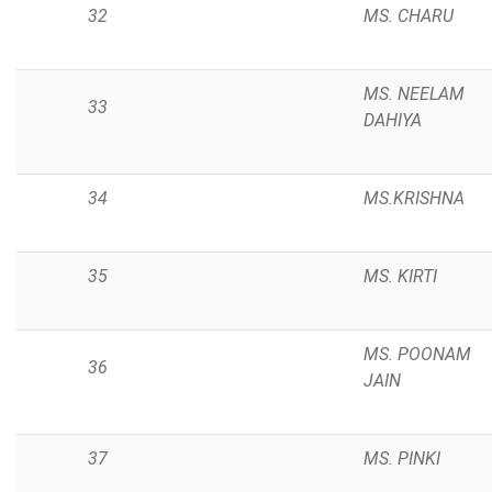
32
MS. CHARU
MS. NEELAM
33
DAHIYA
34
MS.KRISHNA
35
MS. KIRTI
MS. POONAM
36
JAIN
37
MS. PINKI