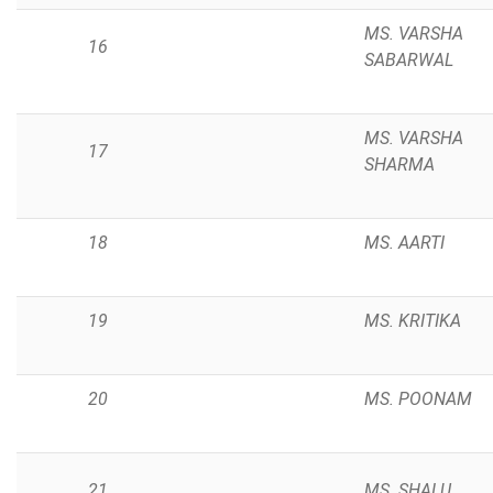
MS. VARSHA
16
SABARWAL
MS. VARSHA
17
SHARMA
18
MS. AARTI
19
MS. KRITIKA
20
MS. POONAM
21
MS. SHALU