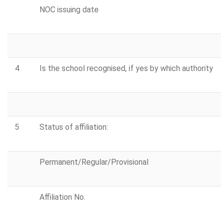
NOC issuing date
4
Is the school recognised, if yes by which authority
5
Status of affiliation:
Permanent/Regular/Provisional
Affiliation No.