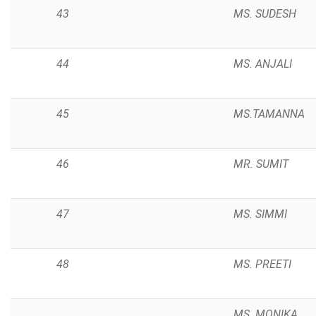
43
MS. SUDESH
44
MS. ANJALI
45
MS.TAMANNA
46
MR. SUMIT
47
MS. SIMMI
48
MS. PREETI
MS. MONIKA