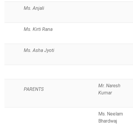
Ms. Anjali
Ms. Kirti Rana
Ms. Asha Jyoti
Mr. Naresh
PARENTS
Kumar
Ms. Neelam
Bhardwaj