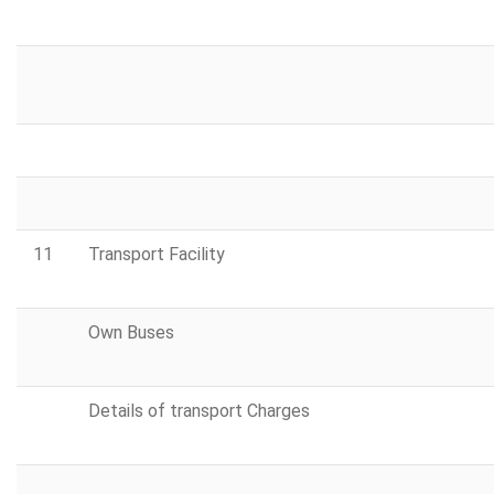
11
Transport Facility
Own Buses
Details of transport Charges