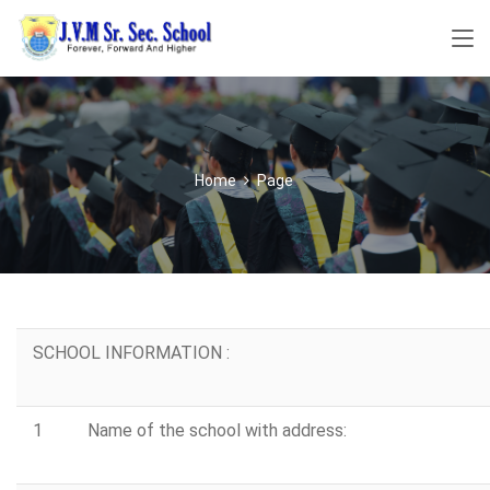
Home
Page
SCHOOL INFORMATION :
1
Name of the school with address: