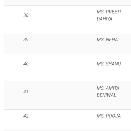
MS. PREETI
38
DAHIYA
39
MS. NEHA
40
MS. SHANU
MS. AMITA
41
BENIWAL
42
MS. POOJA