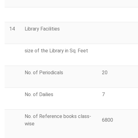
14
Library Facilities
size of the Library in Sq. Feet
No. of Periodicals
20
No. of Dailies
7
No. of Reference books class-
6800
wise