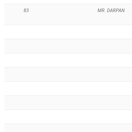
83
MR. DARPAN