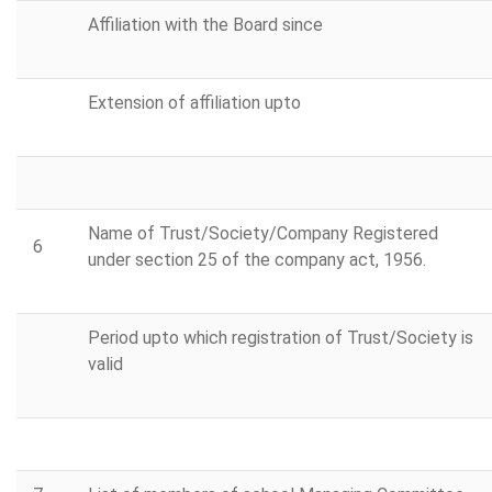
Affiliation with the Board since
Extension of affiliation upto
Name of Trust/Society/Company Registered
6
under section 25 of the company act, 1956.
Period upto which registration of Trust/Society is
valid