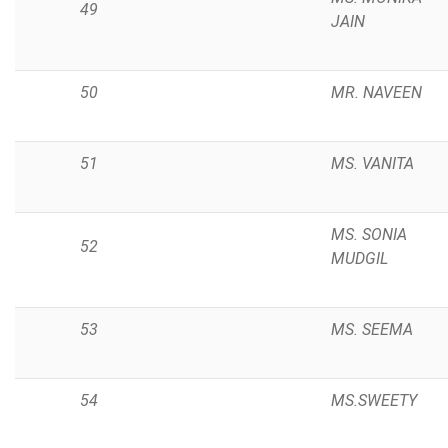
49
JAIN
50
MR. NAVEEN
51
MS. VANITA
MS. SONIA
52
MUDGIL
53
MS. SEEMA
54
MS.SWEETY