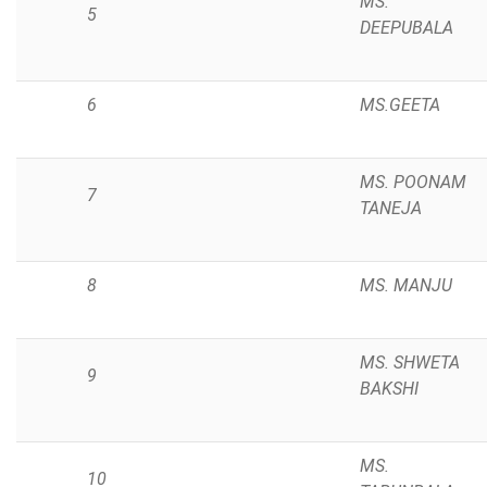
MS.
5
DEEPUBALA
6
MS.GEETA
MS. POONAM
7
TANEJA
8
MS. MANJU
MS. SHWETA
9
BAKSHI
MS.
10