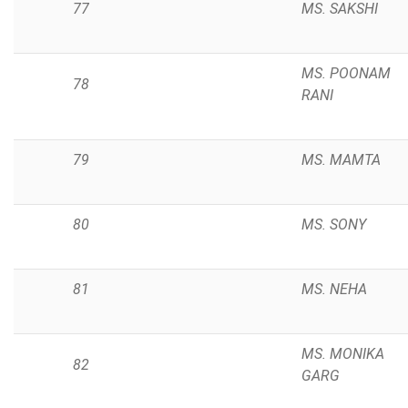
77
MS. SAKSHI
MS. POONAM
78
RANI
79
MS. MAMTA
80
MS. SONY
81
MS. NEHA
MS. MONIKA
82
GARG