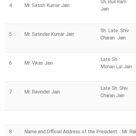
Sh. Ruli Ram
4
Mr. Satish Kumar Jain
Jain
Sh. Late. Shiv
5
Mr. Satinder Kumar Jain
Charan Jain
Late Sh.
6
Mr. Vikas Jain
Mohan Lal Jain
Late Sh. Shiv
7
Mr. Ravinder Jain
Charan Jain
8
Name and Official Address of the President : Mr. R