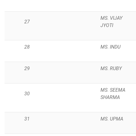
MS. VIJAY
27
JYOTI
28
MS. INDU
29
MS. RUBY
MS. SEEMA
30
SHARMA
31
MS. UPMA