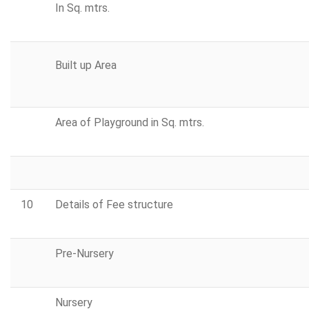
In Sq. mtrs.
Built up Area
Area of Playground in Sq. mtrs.
10
Details of Fee structure
Pre-Nursery
Nursery