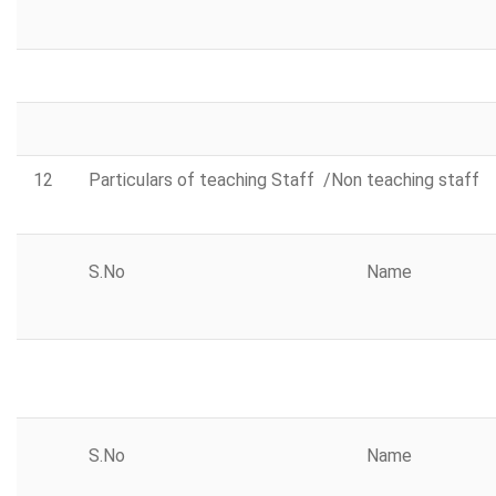
12
Particulars of teaching Staff /Non teaching staff
S.No
Name
S.No
Name