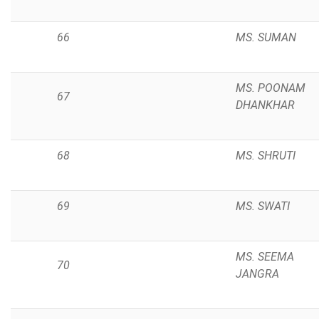
66
MS. SUMAN
MS. POONAM
67
DHANKHAR
68
MS. SHRUTI
69
MS. SWATI
MS. SEEMA
70
JANGRA