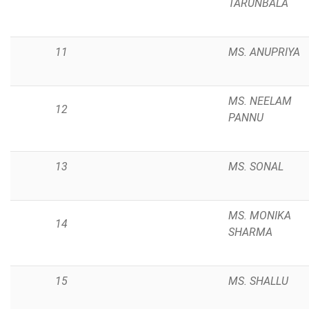
TARUNBALA
11
MS. ANUPRIYA
MS. NEELAM
12
PANNU
13
MS. SONAL
MS. MONIKA
14
SHARMA
15
MS. SHALLU