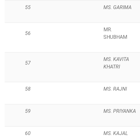
55
MS. GARIMA
MR.
56
SHUBHAM
MS. KAVITA
57
KHATRI
58
MS. RAJNI
59
MS. PRIYANKA
60
MS. KAJAL