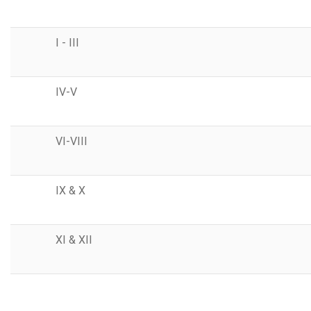
I - III
IV-V
VI-VIII
IX & X
XI & XII