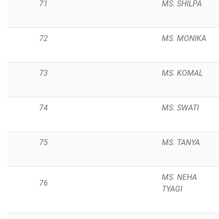
71
MS. SHILPA
72
MS. MONIKA
73
MS. KOMAL
74
MS. SWATI
75
MS. TANYA
MS. NEHA
76
TYAGI