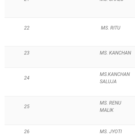
22
MS. RITU
23
MS. KANCHAN
MS.KANCHAN
24
SALUJA
MS. RENU
25
MALIK
26
MS. JYOTI