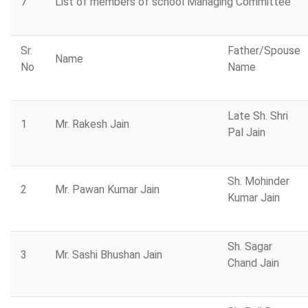
7
List of members of school Managing Committee
Sr.
Father/Spouse
Name
No
Name
Late Sh. Shri
1
Mr. Rakesh Jain
Pal Jain
Sh. Mohinder
2
Mr. Pawan Kumar Jain
Kumar Jain
Sh. Sagar
3
Mr. Sashi Bhushan Jain
Chand Jain