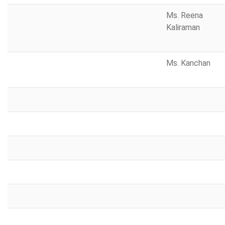
Ms. Reena
Kaliraman
Ms. Kanchan