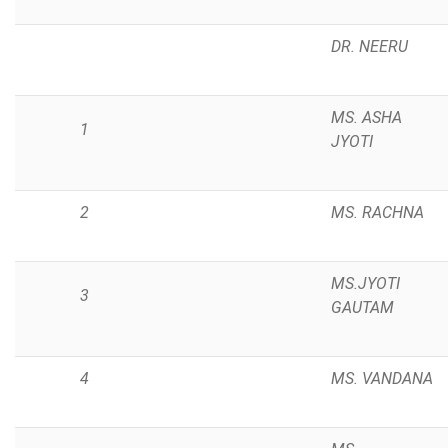
DR. NEERU
MS. ASHA
1
JYOTI
2
MS. RACHNA
MS.JYOTI
3
GAUTAM
4
MS. VANDANA