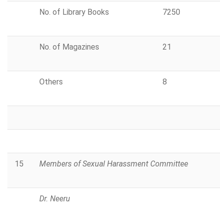
No. of Library Books
7250
No. of Magazines
21
Others
8
15
Members of Sexual Harassment Committee
Dr. Neeru