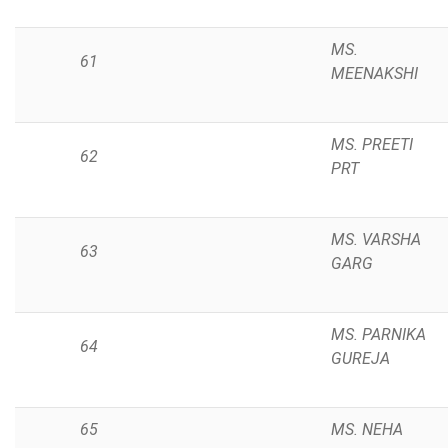
MS.
61
MEENAKSHI
MS. PREETI
62
PRT
MS. VARSHA
63
GARG
MS. PARNIKA
64
GUREJA
65
MS. NEHA