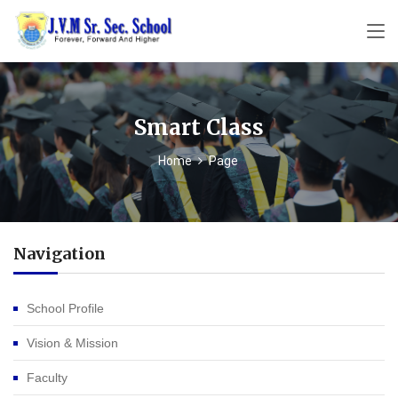
Smart Class
Home
Page
Navigation
School Profile
Vision & Mission
Faculty