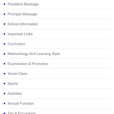
President Message
Principal Message
School Information
Important Links
Curriculum
Methodology And Learning Style
Examination & Promotion
Smart Class
Sports
Activities
Annual Function
Trip & Excursions