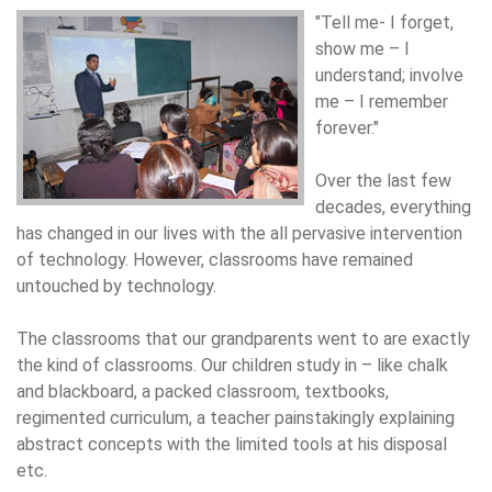
"Tell me- I forget,
show me – I
understand; involve
me – I remember
forever."
Over the last few
decades, everything
has changed in our lives with the all pervasive intervention
of technology. However, classrooms have remained
untouched by technology.
The classrooms that our grandparents went to are exactly
the kind of classrooms. Our children study in – like chalk
and blackboard, a packed classroom, textbooks,
regimented curriculum, a teacher painstakingly explaining
abstract concepts with the limited tools at his disposal
etc.