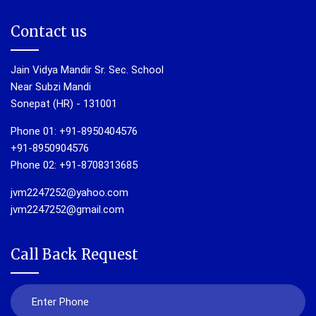
Contact us
Jain Vidya Mandir Sr. Sec. School
Near Subzi Mandi
Sonepat (HR) - 131001
Phone 01: +91-8950404576
+91-8950904576
Phone 02: +91-8708313685
jvm2247252@yahoo.com
jvm2247252@gmail.com
Call Back Request