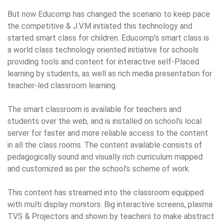
But now Educomp has changed the scenario to keep pace
the competitive & J.V.M initiated this technology and
started smart class for children. Educomp’s smart class is
a world class technology oriented initiative for schools
providing tools and content for interactive self-Placed
learning by students, as well as rich media presentation for
teacher-led classroom learning.
The smart classroom is available for teachers and
students over the web, and is installed on school’s local
server for faster and more reliable access to the content
in all the class rooms. The content available consists of
pedagogically sound and visually rich curriculum mapped
and customized as per the school’s scheme of work.
This content has streamed into the classroom equipped
with multi display monitors. Big interactive screens, plasma
TVS & Projectors and shown by teachers to make abstract