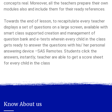
concepts real. Moreover, all the teachers prepare their own
modules also and include them for their ready references.
Towards the end of lesson, to recapitulate every teacher
displays a set of questions on a large screen, available with
smart class supported creation and management of
question bank and e-tests wherein every child in the class
gets ready to answer the questions with his/ her personal
answering device –SAS Remotes. Students click the
answers, instantly; teacher are able to get a score sheet
for every child in the class
Know About us