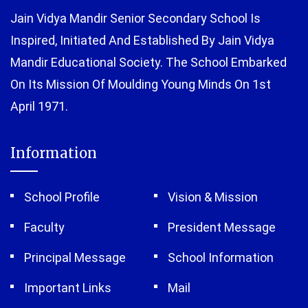
Jain Vidya Mandir Senior Secondary School Is
Inspired, Initiated And Established By Jain Vidya
Mandir Educational Society. The School Embarked
On Its Mission Of Moulding Young Minds On 1st
April 1971.
Information
School Profile
Vision & Mission
Faculty
President Message
Principal Message
School Information
Important Links
Mail