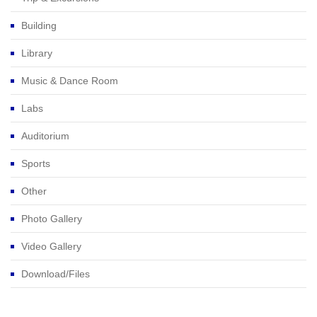
Building
Library
Music & Dance Room
Labs
Auditorium
Sports
Other
Photo Gallery
Video Gallery
Download/Files