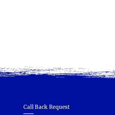
Call Back Request