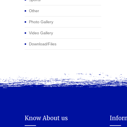
Other
Photo Gallery
Video Gallery
Download/Files
Know About us
Infor