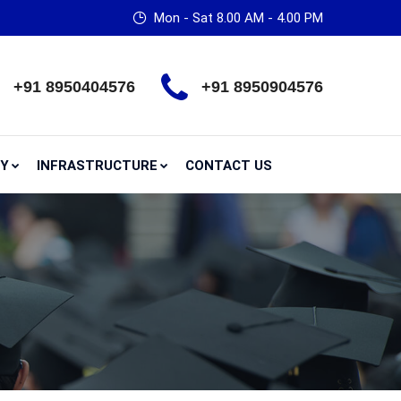
Mon - Sat 8.00 AM - 4.00 PM
+91 8950404576
+91 8950904576
RY
INFRASTRUCTURE
CONTACT US