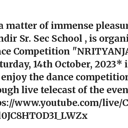
s a matter of immense pleasur
dir Sr. Sec School , is organ
ce Competition "NRITYANJA
turday, 14th October, 2023* 
 enjoy the dance competitio
ough live telecast of the eve
ps://www.youtube.com/live/
d0JC8HTOD3I_LWZx