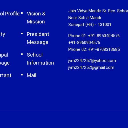
Jain Vidya Mandir Sr. Sec. Scho
l Profile
Vision &
Near Subzi Mandi
Mission
Sonepat (HR) - 131001
lty
President
Phone 01: +91-8950404576
Message
+91-8950904576
Phone 02: +91-8708313685
ipal
School
jvm2247252@yahoo.com
sage
Information
jvm2247252@gmail.com
rtant
Mail
s