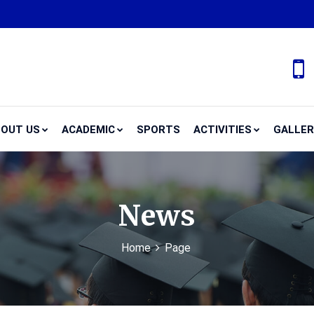
OUT US
ACADEMIC
SPORTS
ACTIVITIES
GALLE
News
Home
Page