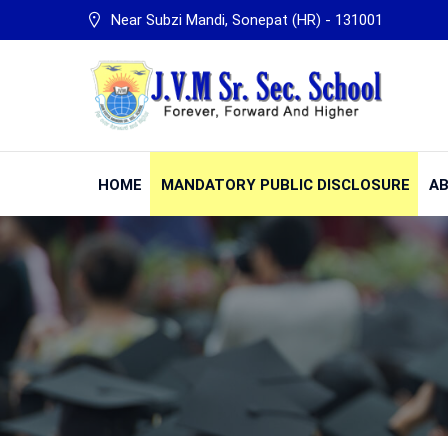
Near Subzi Mandi, Sonepat (HR) - 131001
HOME
MANDATORY PUBLIC DISCLOSURE
AB