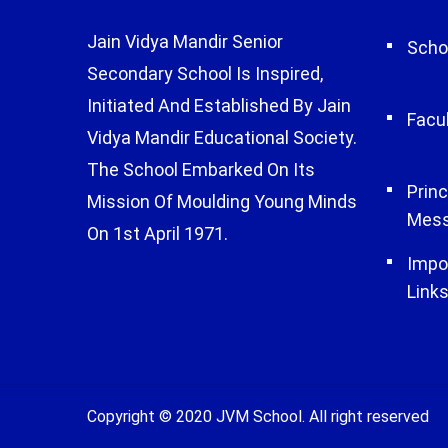
Jain Vidya Mandir Senior
Schoo
Secondary School Is Inspired,
Initiated And Established By Jain
Facu
Vidya Mandir Educational Society.
The School Embarked On Its
Princ
Mission Of Moulding Young Minds
Mes
On 1st April 1971.
Impo
Link
Copyright © 2020 JVM School. All right reserved