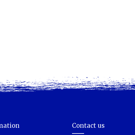
mation
Contact us