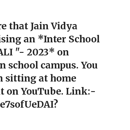
e that Jain Vidya
ising an *Inter School
LI "- 2023* on
in school campus. You
n sitting at home
nt on YouTube. Link:-
Ce7sofUeDAI?