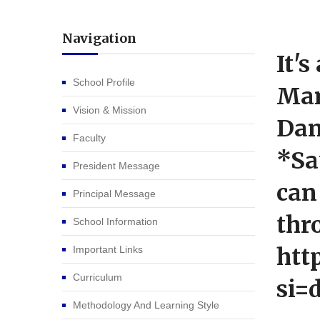
Navigation
It'
School Profile
Man
Vision & Mission
Dan
Faculty
*Sa
President Message
can
Principal Message
thr
School Information
htt
Important Links
Curriculum
si=
Methodology And Learning Style