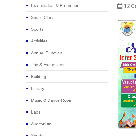
12 O
Examination & Promotion
Smart Class
Sports
Activities
Annual Function
Trip & Excursions
Building
Library
Music & Dance Room
Labs
Auditorium
Sports