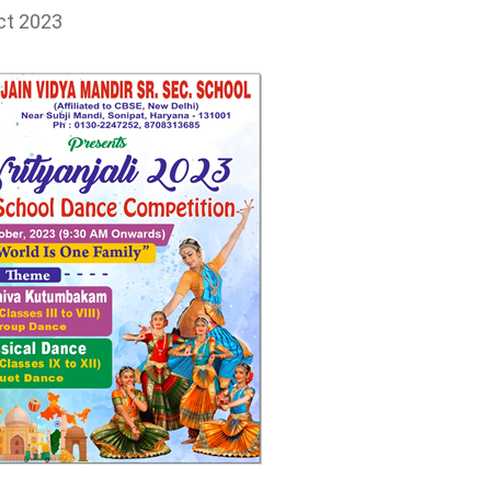
ct 2023